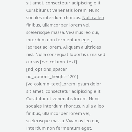
sit amet, consectetur adipiscing elit.
Curabitur ut venenatis lorem. Nunc
sodales interdum rhoncus.
Nulla a leo
finibus
, ullamcorper lorem vel,
scelerisque massa. Vivamus leo dui,
interdum non fermentum eget,
laoreet ac lorem. Aliquam a ultricies
nisl. Nulla consequat lobortis urna sed
cursus.[/vc_column_text]
[nd_options_spacer
nd_options_height="20"]
[vc_column_text]Lorem ipsum dolor
sit amet, consectetur adipiscing elit.
Curabitur ut venenatis lorem. Nunc
sodales interdum rhoncus. Nulla a leo
finibus, ullamcorper lorem vel,
scelerisque massa. Vivamus leo dui,
interdum non fermentum eget,