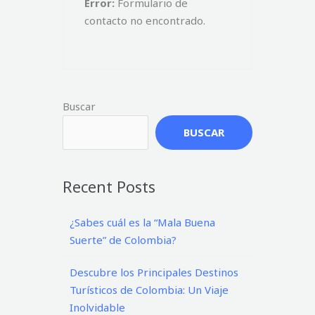
Error:
Formulario de
contacto no encontrado.
Buscar
BUSCAR
Recent Posts
¿Sabes cuál es la “Mala Buena
Suerte” de Colombia?
Descubre los Principales Destinos
Turísticos de Colombia: Un Viaje
Inolvidable