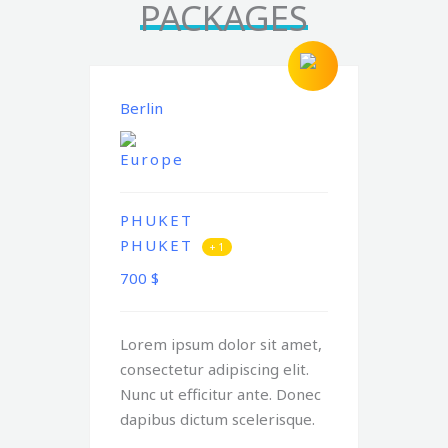
PACKAGES
Berlin
Europe
PHUKET
PHUKET
+ 1
700
$
Lorem ipsum dolor sit amet,
consectetur adipiscing elit.
Nunc ut efficitur ante. Donec
dapibus dictum scelerisque.