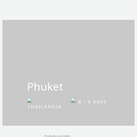
Ir
al
contenido
Phuket
6 - 9 DAYS
THAILANDIA
TYPOLOGIES