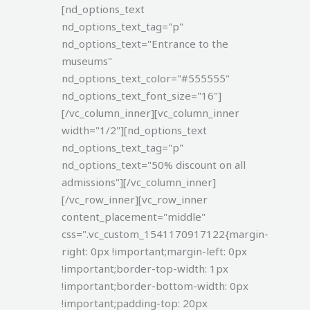
[nd_options_text
nd_options_text_tag="p"
nd_options_text="Entrance to the
museums"
nd_options_text_color="#555555"
nd_options_text_font_size="16"]
[/vc_column_inner][vc_column_inner
width="1/2"][nd_options_text
nd_options_text_tag="p"
nd_options_text="50% discount on all
admissions"][/vc_column_inner]
[/vc_row_inner][vc_row_inner
content_placement="middle"
css=".vc_custom_1541170917122{margin-
right: 0px !important;margin-left: 0px
!important;border-top-width: 1px
!important;border-bottom-width: 0px
!important;padding-top: 20px