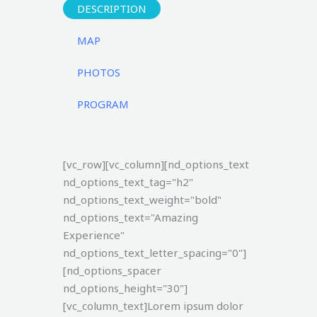
DESCRIPTION
MAP
PHOTOS
PROGRAM
[vc_row][vc_column][nd_options_text
nd_options_text_tag="h2"
nd_options_text_weight="bold"
nd_options_text="Amazing
Experience"
nd_options_text_letter_spacing="0"]
[nd_options_spacer
nd_options_height="30"]
[vc_column_text]Lorem ipsum dolor