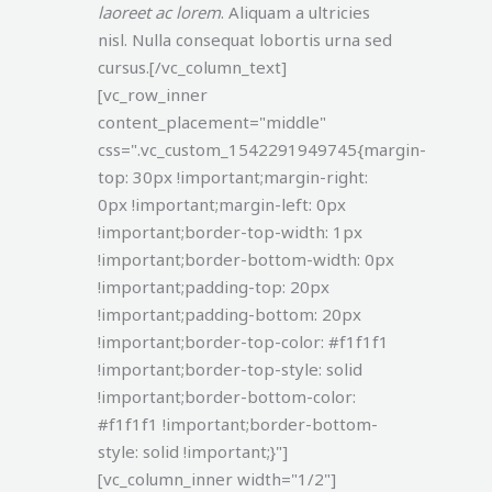
laoreet ac lorem
. Aliquam a ultricies
nisl. Nulla consequat lobortis urna sed
cursus.[/vc_column_text]
[vc_row_inner
content_placement="middle"
css=".vc_custom_1542291949745{margin-
top: 30px !important;margin-right:
0px !important;margin-left: 0px
!important;border-top-width: 1px
!important;border-bottom-width: 0px
!important;padding-top: 20px
!important;padding-bottom: 20px
!important;border-top-color: #f1f1f1
!important;border-top-style: solid
!important;border-bottom-color:
#f1f1f1 !important;border-bottom-
style: solid !important;}"]
[vc_column_inner width="1/2"]