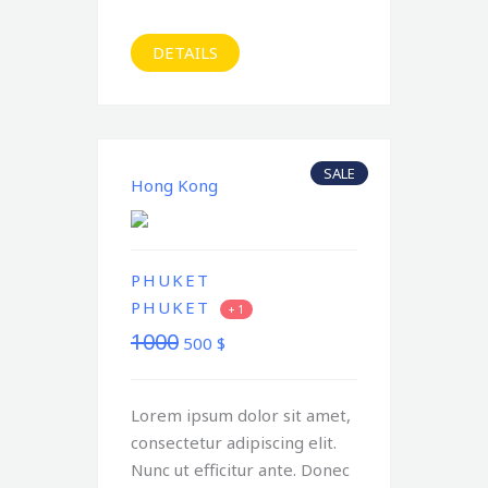
DETAILS
SALE
Hong Kong
PHUKET
PHUKET
+ 1
1000
500
$
Lorem ipsum dolor sit amet,
consectetur adipiscing elit.
Nunc ut efficitur ante. Donec