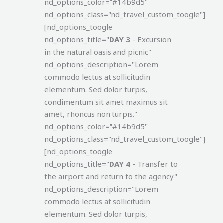
nd_options_color="#14b9d5"
nd_options_class="nd_travel_custom_toogle"]
[nd_options_toogle
nd_options_title="
DAY 3
- Excursion
in the natural oasis and picnic"
nd_options_description="Lorem
commodo lectus at sollicitudin
elementum. Sed dolor turpis,
condimentum sit amet maximus sit
amet, rhoncus non turpis."
nd_options_color="#14b9d5"
nd_options_class="nd_travel_custom_toogle"]
[nd_options_toogle
nd_options_title="
DAY 4
- Transfer to
the airport and return to the agency"
nd_options_description="Lorem
commodo lectus at sollicitudin
elementum. Sed dolor turpis,