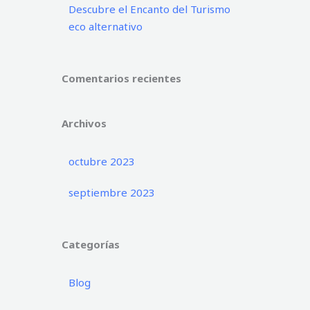
Descubre el Encanto del Turismo
eco alternativo
Comentarios recientes
Archivos
octubre 2023
septiembre 2023
Categorías
Blog