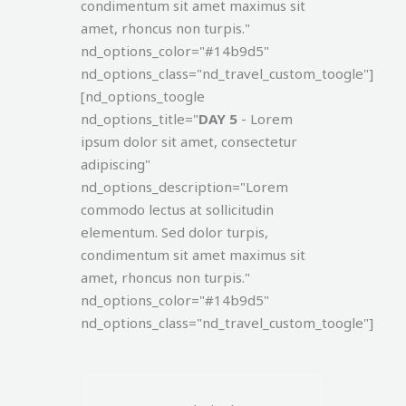
condimentum sit amet maximus sit
amet, rhoncus non turpis."
nd_options_color="#14b9d5"
nd_options_class="nd_travel_custom_toogle"]
[nd_options_toogle
nd_options_title="
DAY 5
- Lorem
ipsum dolor sit amet, consectetur
adipiscing"
nd_options_description="Lorem
commodo lectus at sollicitudin
elementum. Sed dolor turpis,
condimentum sit amet maximus sit
amet, rhoncus non turpis."
nd_options_color="#14b9d5"
nd_options_class="nd_travel_custom_toogle"]