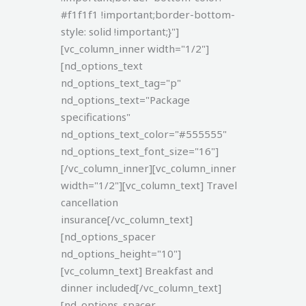
#f1f1f1 !important;border-bottom-
style: solid !important;}"]
[vc_column_inner width="1/2"]
[nd_options_text
nd_options_text_tag="p"
nd_options_text="Package
specifications"
nd_options_text_color="#555555"
nd_options_text_font_size="16"]
[/vc_column_inner][vc_column_inner
width="1/2"][vc_column_text]
Travel
cancellation
insurance[/vc_column_text]
[nd_options_spacer
nd_options_height="10"]
[vc_column_text]
Breakfast and
dinner included[/vc_column_text]
[nd_options_spacer