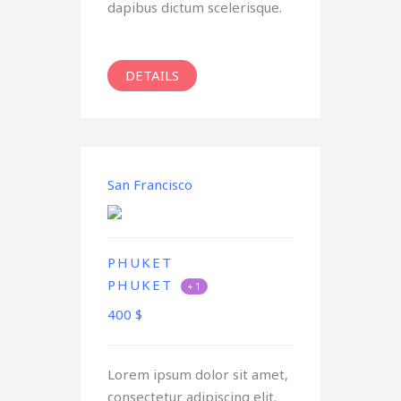
dapibus dictum scelerisque.
DETAILS
San Francisco
PHUKET
PHUKET
+ 1
400
$
Lorem ipsum dolor sit amet,
consectetur adipiscing elit.