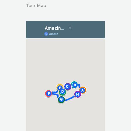
Tour Map