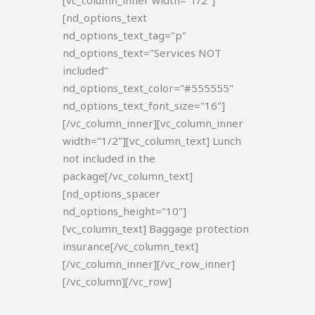
[vc_column_inner width="1/2"]
[nd_options_text
nd_options_text_tag="p"
nd_options_text="Services NOT
included"
nd_options_text_color="#555555"
nd_options_text_font_size="16"]
[/vc_column_inner][vc_column_inner
width="1/2"][vc_column_text]
Lunch
not included in the
package[/vc_column_text]
[nd_options_spacer
nd_options_height="10"]
[vc_column_text]
Baggage protection
insurance[/vc_column_text]
[/vc_column_inner][/vc_row_inner]
[/vc_column][/vc_row]