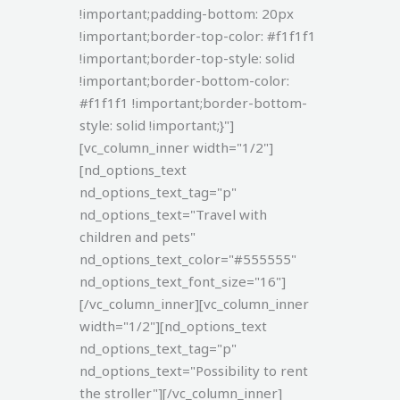
!important;padding-bottom: 20px
!important;border-top-color: #f1f1f1
!important;border-top-style: solid
!important;border-bottom-color:
#f1f1f1 !important;border-bottom-
style: solid !important;}"]
[vc_column_inner width="1/2"]
[nd_options_text
nd_options_text_tag="p"
nd_options_text="Travel with
children and pets"
nd_options_text_color="#555555"
nd_options_text_font_size="16"]
[/vc_column_inner][vc_column_inner
width="1/2"][nd_options_text
nd_options_text_tag="p"
nd_options_text="Possibility to rent
the stroller"][/vc_column_inner]