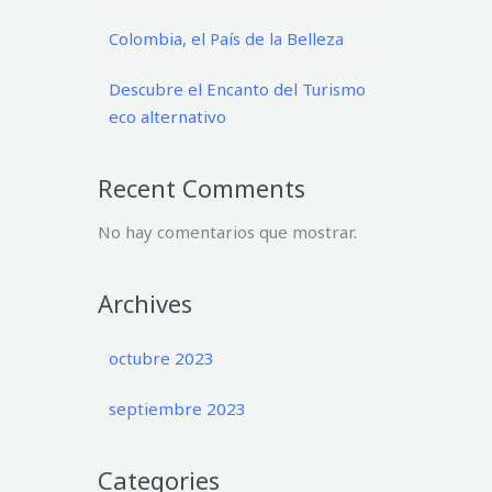
Colombia, el País de la Belleza
Descubre el Encanto del Turismo
eco alternativo
Recent Comments
No hay comentarios que mostrar.
Archives
octubre 2023
septiembre 2023
Categories