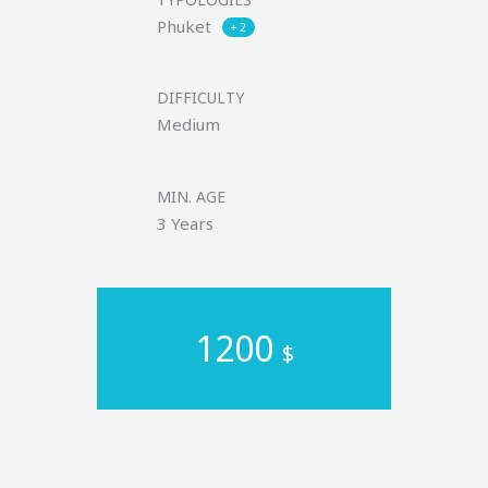
Phuket
+ 2
DIFFICULTY
Medium
MIN. AGE
3 Years
1200
$