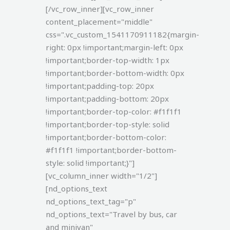
[/vc_row_inner][vc_row_inner
content_placement="middle"
css=".vc_custom_1541170911182{margin-
right: 0px !important;margin-left: 0px
!important;border-top-width: 1px
!important;border-bottom-width: 0px
!important;padding-top: 20px
!important;padding-bottom: 20px
!important;border-top-color: #f1f1f1
!important;border-top-style: solid
!important;border-bottom-color:
#f1f1f1 !important;border-bottom-
style: solid !important;}"]
[vc_column_inner width="1/2"]
[nd_options_text
nd_options_text_tag="p"
nd_options_text="Travel by bus, car
and minivan"