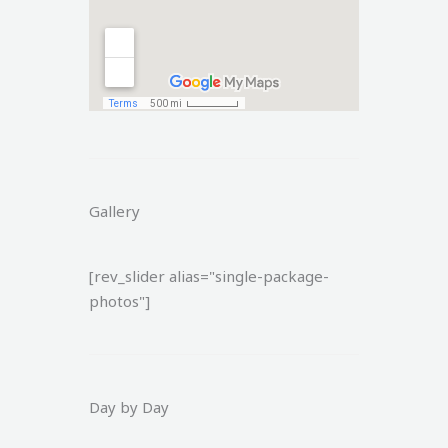
Gallery
[rev_slider alias="single-package-
photos"]
Day by Day