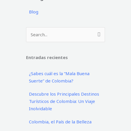
Blog
Buscar
por:
Entradas recientes
¿Sabes cuál es la “Mala Buena
Suerte” de Colombia?
Descubre los Principales Destinos
Turísticos de Colombia: Un Viaje
Inolvidable
Colombia, el País de la Belleza