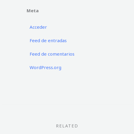
Meta
Acceder
Feed de entradas
Feed de comentarios
WordPress.org
RELATED