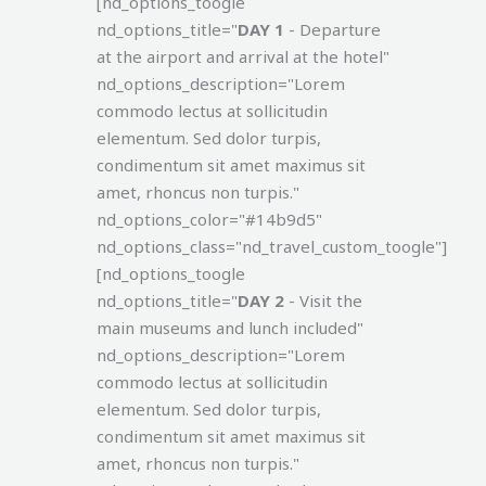
[nd_options_toogle
nd_options_title="
DAY 1
- Departure
at the airport and arrival at the hotel"
nd_options_description="Lorem
commodo lectus at sollicitudin
elementum. Sed dolor turpis,
condimentum sit amet maximus sit
amet, rhoncus non turpis."
nd_options_color="#14b9d5"
nd_options_class="nd_travel_custom_toogle"]
[nd_options_toogle
nd_options_title="
DAY 2
- Visit the
main museums and lunch included"
nd_options_description="Lorem
commodo lectus at sollicitudin
elementum. Sed dolor turpis,
condimentum sit amet maximus sit
amet, rhoncus non turpis."