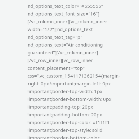
nd_options_text_color="#555555"
nd_options_text_font_size="16"]
[/vc_column_inner][vc_column_inner
width="1/2"][nd_options_text
nd_options_text_tag="p"
nd_options_text="Air conditioning
guaranteed"][/vc_column_inner]
[/vc_row_inner][vc_row_inner
content_placement="top"
css=".vc_custom_1541171362154{margin-
right: 0px !important;margin-left: 0px
!important;border-top-width: 1px
!important;border-bottom-width: 0px
!important;padding-top: 20px
!important;padding-bottom: 20px
!important;border-top-color: #f1f1f1
!important;border-top-style: solid
!important;border-bottom-color: