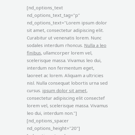
[nd_options_text
nd_options_text_tag="p"
nd_options_text="Lorem ipsum dolor
sit amet, consectetur adipiscing elit.
Curabitur ut venenatis lorem. Nunc
sodales interdum rhoncus.
Nulla a leo
finibus
, ullamcorper lorem vel,
scelerisque massa. Vivamus leo dui,
interdum non fermentum eget,
laoreet ac lorem. Aliquam a ultricies
nisl. Nulla consequat lobortis urna sed
cursus.
ipsum dolor sit amet
,
consectetur adipiscing elit consectef
lorem vel, scelerisque massa. Vivamus
leo dui, interdum non."]
[nd_options_spacer
nd_options_height="20"]