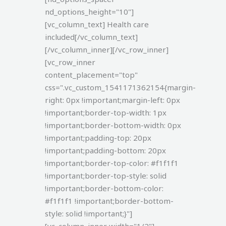
nd_options_height="10"]
[vc_column_text]
Health care
included[/vc_column_text]
[/vc_column_inner][/vc_row_inner]
[vc_row_inner
content_placement="top"
css=".vc_custom_1541171362154{margin-
right: 0px !important;margin-left: 0px
!important;border-top-width: 1px
!important;border-bottom-width: 0px
!important;padding-top: 20px
!important;padding-bottom: 20px
!important;border-top-color: #f1f1f1
!important;border-top-style: solid
!important;border-bottom-color:
#f1f1f1 !important;border-bottom-
style: solid !important;}"]