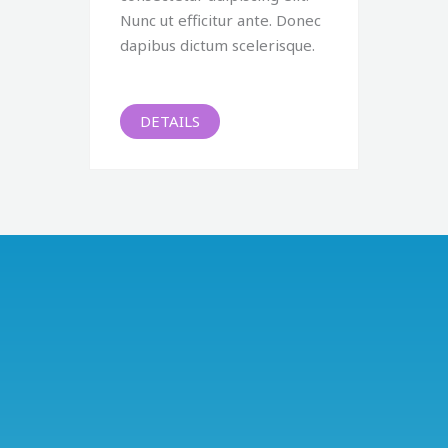
Nunc ut efficitur ante. Donec
dapibus dictum scelerisque.
DETAILS